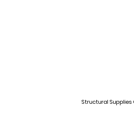
Structural Supplies