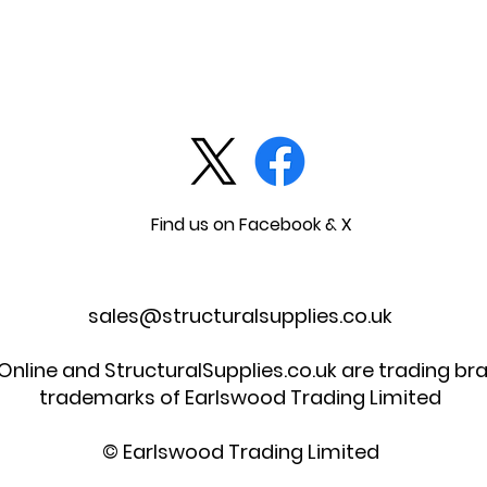
Find us on Facebook & X
sales@structuralsupplies.co.uk
 Online and StructuralSupplies.co.uk are trading b
trademarks of Earlswood Trading Limited
© Earlswood Trading Limited