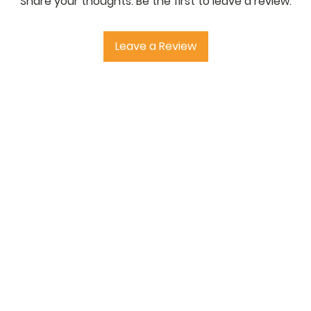
Share your thoughts. Be the first to leave a review.
or suitably qualified 
installation. Informat
and no liability is ta
Leave a Review
ensuring the material
purpose. Buyers outs
paying any relevant im
'StructuralSupplies.c
Online' are registere
Earlswood Trading Lim