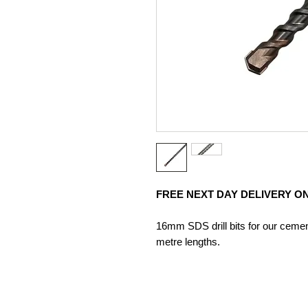
FREE NEXT DAY DELIVERY ON
16mm SDS drill bits for our cement
metre lengths.