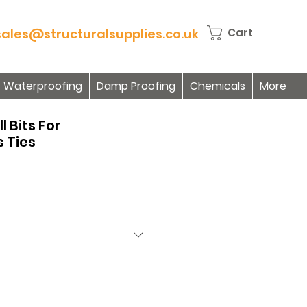
sales@structuralsupplies.co.uk
Cart
Waterproofing
Damp Proofing
Chemicals
More
l Bits For
 Ties