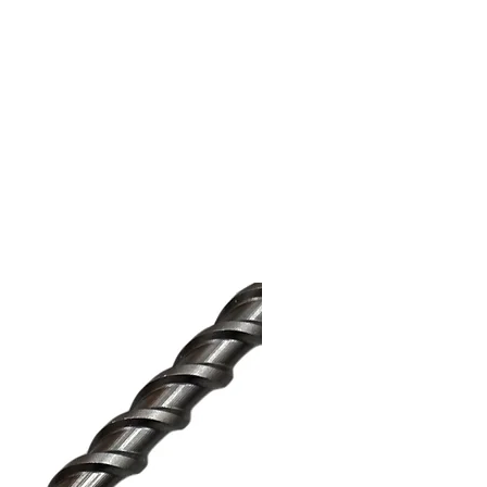
surveyor prior to undertaking
ion provided is for guidance only
ken. The buyer is responsible for
s procured are suitable and fit for
ide of the UK are responsible for
port taxes or duties. 'Titan Ties,'
o.uk' and 'Structural Supplies
d trademarks and trading entities of
ited, all rights reserved.