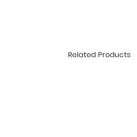
Related Products