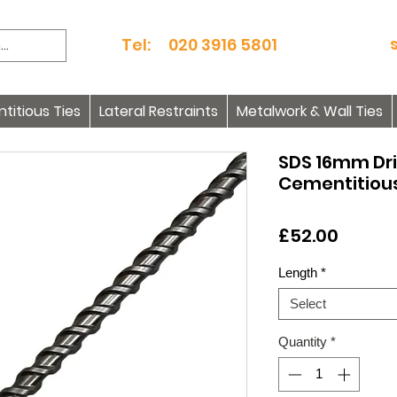
Tel: 020 3916 5801
itious Ties
Lateral Restraints
Metalwork & Wall Ties
SDS 16mm Dril
Cementitious
Price
£52.00
Length
*
Select
Quantity
*