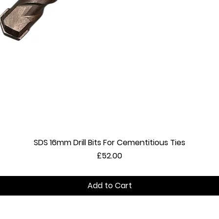
SDS 16mm Drill Bits For Cementitious Ties
Quick View
Price
£52.00
Add to Cart