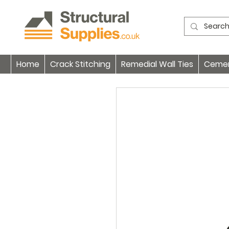
Home
Crack Stitching
Remedial Wall Ties
Cement