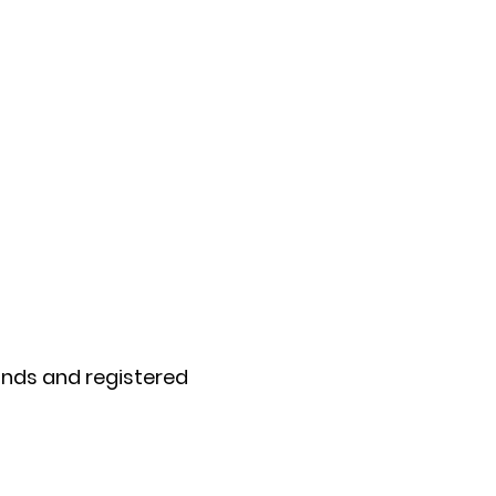
rands and registered