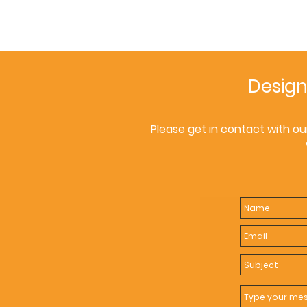
Design
Please get in contact with ou