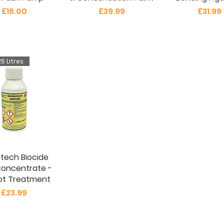
Price
Price
Price
£16.00
£39.99
£31.99
5 Litres
tech Biocide
Concentrate -
ot Treatment
Price
£23.99