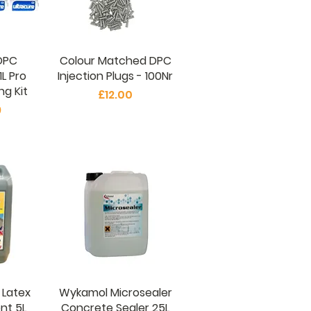
DPC
Colour Matched DPC
1L Pro
Injection Plugs - 100Nr
g Kit
Price
£12.00
9
 Latex
Wykamol Microsealer
nt 5L
Concrete Sealer 25L