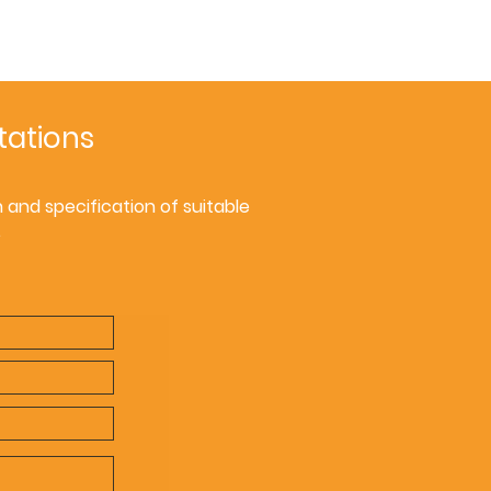
tations
and specification of suitable
.