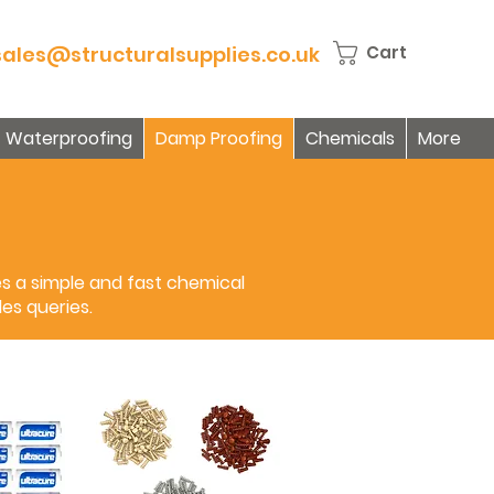
sales@structuralsupplies.co.uk
Cart
Waterproofing
Damp Proofing
Chemicals
More
es a simple and fast chemical
es queries.