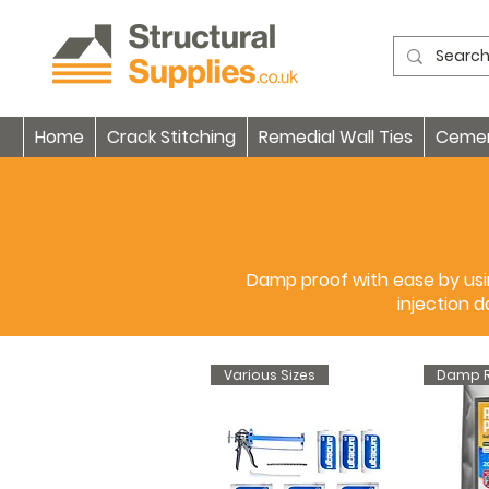
Home
Crack Stitching
Remedial Wall Ties
Cement
Damp proof with ease by usin
injection 
Various Sizes
Damp R