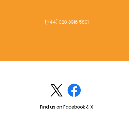
(+44) 020 3916 5801
Find us on Facebook & X