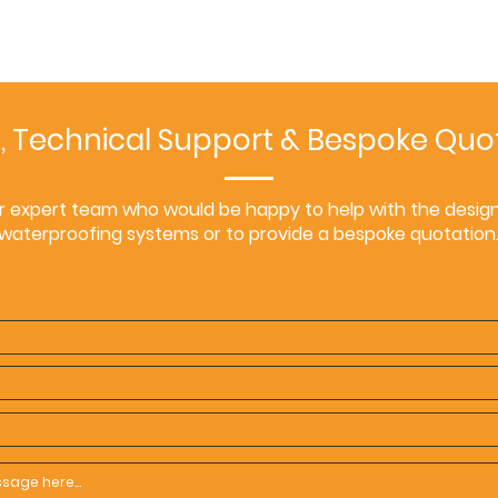
, Technical Support & Bespoke Quo
r expert team who would be happy to help with the design 
waterproofing systems or to provide a bespoke quotation