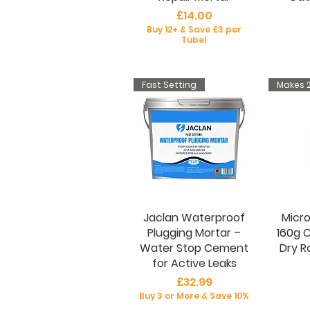
Price
£14.00
Buy 12+ & Save £3 per
Tube!
Fast Setting
Makes 2
Jaclan Waterproof
Micro
Plugging Mortar –
160g 
Water Stop Cement
Dry R
for Active Leaks
Price
£32.99
Buy 3 or More & Save 10%