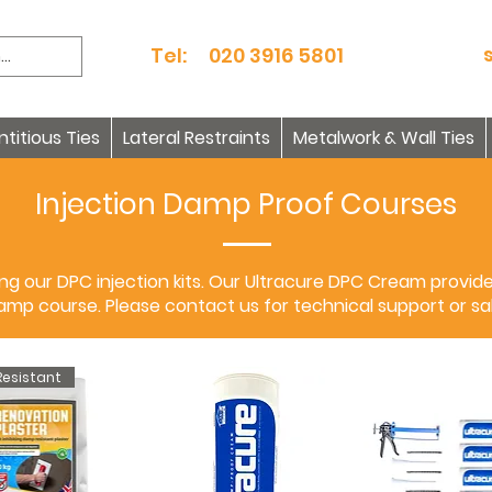
Tel: 020 3916 5801
itious Ties
Lateral Restraints
Metalwork & Wall Ties
Injection Damp Proof Courses
g our DPC injection kits. Our Ultracure DPC Cream provid
damp course. Please contact us for technical support or sal
esistant