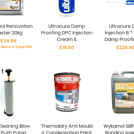
ol Renovation
Ultracure Damp
Ultracure 
aster 20kg
Proofing DPC Injection
Injection 8 * 
Cream 1L
Damp Proofin
Price
£34.99
Price
Price
£18.50
£229.9
r More & Save 10%
Cleaning Blow
Thermaldry Anti Mould
Wykamol SBR
 Push Pump
& Condensation Paint
Bonding Age