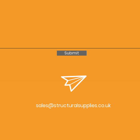
Submit
sales@structuralsupplies.co.uk