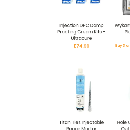
Injection DPC Damp
Wykam
Proofing Cream Kits -
Pl
Ultracure
Price
£74.99
Buy 3 o
Titan Ties Injectable
Hole 
Repair Mortar
Out