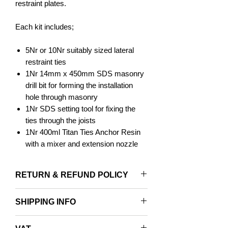
restraint plates.
Each kit includes;
5Nr or 10Nr suitably sized lateral
restraint ties
1Nr 14mm x 450mm SDS masonry
drill bit for forming the installation
hole through masonry
1Nr SDS setting tool for fixing the
ties through the joists
1Nr 400ml Titan Ties Anchor Resin
with a mixer and extension nozzle
Blow Out Pump & Hole Cleaning
Brush
RETURN & REFUND POLICY
Applications:
Returns accepted within 14 days and
SHIPPING INFO
only with original packaging.
For restraining bulging / bowing walls
FREE NEXT DAY SHIPPING ON ALL
Tying the wall to two or more timber