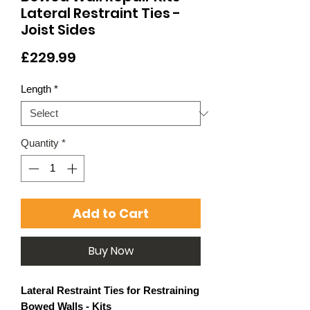
Lateral Restraint Ties -
Joist Sides
Price
£229.99
Length
*
Quantity
*
Add to Cart
Buy Now
Lateral Restraint Ties for Restraining
Bowed Walls - Kits