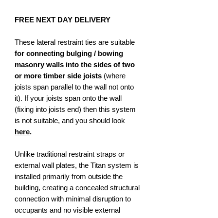
FREE NEXT DAY DELIVERY
These lateral restraint ties are suitable
for connecting bulging / bowing
masonry walls into the sides of two
or more timber side joists
(where
joists span parallel to the wall not onto
it). If your joists span onto the wall
(fixing into joists end) then this system
is not suitable, and you should look
here
.
Unlike traditional restraint straps or
external wall plates, the Titan system is
installed primarily from outside the
building, creating a concealed structural
connection with minimal disruption to
occupants and no visible external