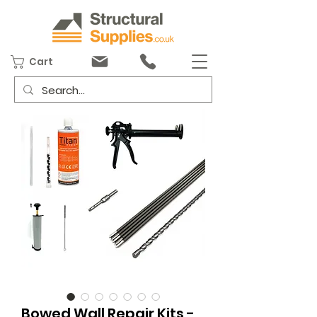
Cart
Bowed Wall Repair Kits -