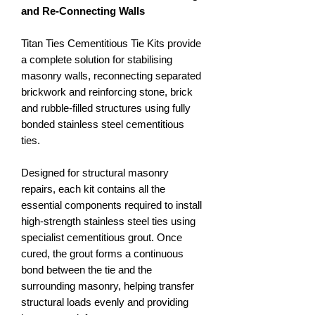
and Re-Connecting Walls
Titan Ties Cementitious Tie Kits provide
a complete solution for stabilising
masonry walls, reconnecting separated
brickwork and reinforcing stone, brick
and rubble-filled structures using fully
bonded stainless steel cementitious
ties.
Designed for structural masonry
repairs, each kit contains all the
essential components required to install
high-strength stainless steel ties using
specialist cementitious grout. Once
cured, the grout forms a continuous
bond between the tie and the
surrounding masonry, helping transfer
structural loads evenly and providing