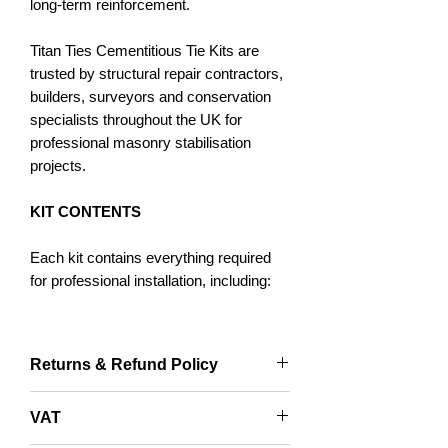
long-term reinforcement.
Titan Ties Cementitious Tie Kits are
trusted by structural repair contractors,
builders, surveyors and conservation
specialists throughout the UK for
professional masonry stabilisation
projects.
KIT CONTENTS
Each kit contains everything required
for professional installation, including:
Titan Ties Grade 304 Stainless Steel
Cementitious Ties
Returns & Refund Policy
Titan Cementitious Structural Grout
Cementitious Tie Applicator Gun
Returns accepted within 14 days and
VAT
Specially Designed Pinning Nozzle
only with original packaging.
SDS Masonry Drill Bit