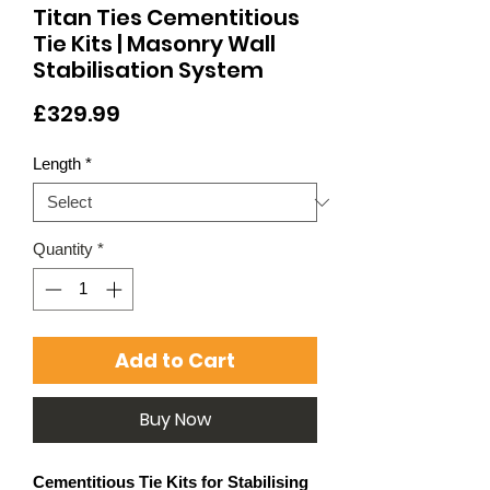
Titan Ties Cementitious
Tie Kits | Masonry Wall
Stabilisation System
Price
£329.99
Length
*
Quantity
*
Add to Cart
Buy Now
Cementitious Tie Kits for Stabilising