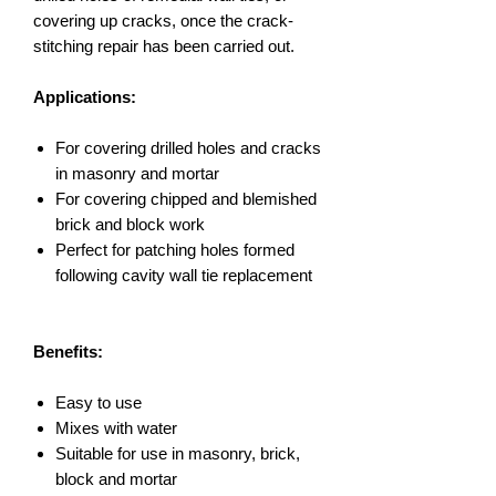
covering up cracks, once the crack-
stitching repair has been carried out.
Applications:
For covering drilled holes and cracks
in masonry and mortar
For covering chipped and blemished
brick and block work
Perfect for patching holes formed
following cavity wall tie replacement
Benefits:
Easy to use
Mixes with water
Suitable for use in masonry, brick,
block and mortar