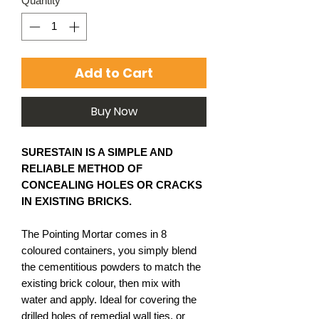
Quantity
*
Add to Cart
Buy Now
SURESTAIN IS A SIMPLE AND
RELIABLE METHOD OF
CONCEALING HOLES OR CRACKS
IN EXISTING BRICKS.
The Pointing Mortar comes in 8
coloured containers, you simply blend
the cementitious powders to match the
existing brick colour, then mix with
water and apply. Ideal for covering the
drilled holes of remedial wall ties, or