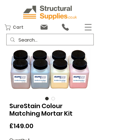
Cart
SureStain Colour
Matching Mortar Kit
Price
£149.00