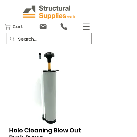
Cart
Hole Cleaning Blow Out