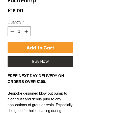
Push Pump
Price
£16.00
Quantity
*
Add to Cart
Buy Now
FREE NEXT DAY DELIVERY ON
ORDERS OVER £100.
Bespoke designed blow out pump to
clear dust and debris prior to any
applications of grout or resin. Especially
designed for hole cleaning during