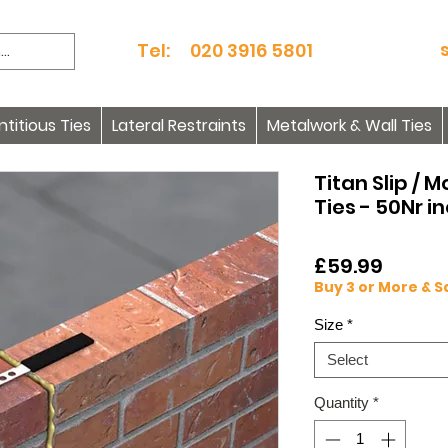
Tel: 020 3916 5801
itious Ties
Lateral Restraints
Metalwork & Wall Ties
Titan Slip / 
Ties - 50Nr i
Price
£59.99
Buy 3 or More & 
Size
*
Select
Quantity
*