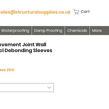
sales@structuralsupplies.co.uk
Cart
Waterproofing
Damp Proofing
Chemicals
More
Movement Joint Wall
ncl Debonding Sleeves
Save 20%