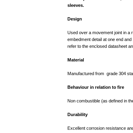
sleeves.
Design
Used over a movement joint in a r
embedment detail at one end and a
refer to the enclosed datasheet a
Material
Manufactured from grade 304 stai
Behaviour in relation to fire
Non combustible (as defined in the
Durability
Excellent corrosion resistance and 