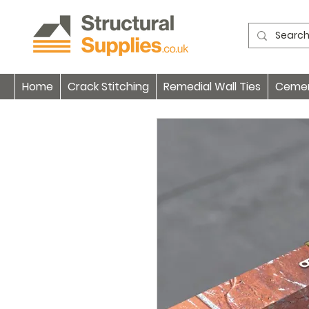
Home
Crack Stitching
Remedial Wall Ties
Cement