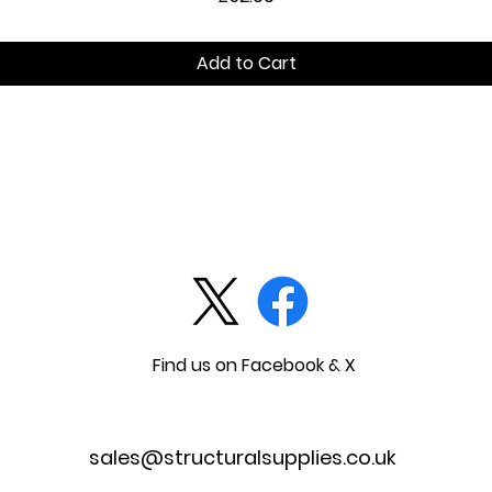
Add to Cart
Find us on Facebook & X
sales@structuralsupplies.co.uk