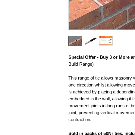
Special Offer - Buy 3 or More 
Build Range)
This range of tie allows masonry wa
one direction whilst allowing move
is achieved by placing a debonding
embedded in the wall, allowing it 
movement joints in long runs of bri
joint, preventing vertical movemen
contraction.
Sold in packs of 50Nr ties, incl