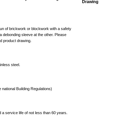
Drawing
or suitably qualified 
installation. Informat
Drawing
and no liability is ta
ensuring the material
purpose. Buyers outs
un of brickwork or blockwork with a safety
paying any relevant i
 debonding sleeve at the other. Please
Supplies Online' and 
nd product drawing.
trademarks and tradi
Limited, all rights re
nless steel.
 national Building Regulations)
a service life of not less than 60 years.