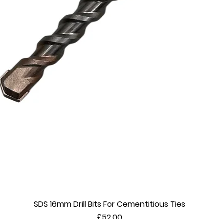
SDS 16mm Drill Bits For Cementitious Ties
Quick View
Price
£52.00