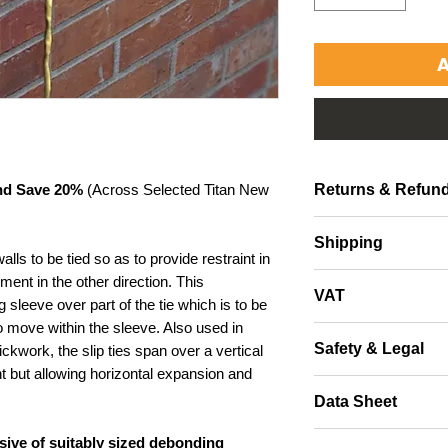
A
Returns & Refund
and Save 20%
(Across Selected Titan New
Returns accepted with
Shipping
packaging.
lls to be tied so as to provide restraint in
Free Shipping throug
ment in the other direction. This
VAT
other areas, please c
 sleeve over part of the tie which is to be
to move within the sleeve. Also used in
All UK purchases ar
Safety & Legal
ckwork, the slip ties span over a vertical
will be supplied at C
t but allowing horizontal expansion and
All buyers are advise
Data Sheet
protective equipment
data to satisfy thems
Datasheet
usive of suitably sized debonding
Buyers should seek th