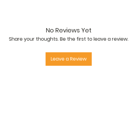
2012. Shear Load Capacity 2060N.
No Reviews Yet
Share your thoughts. Be the first to leave a review.
Leave a Review