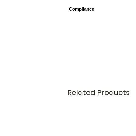
Compliance
Tested in Shear to BS EN 846-7:
Related Products