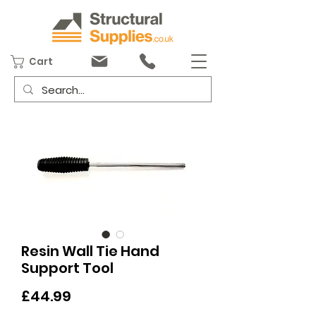
Cart
Resin Wall Tie Hand
Support Tool
Price
£44.99