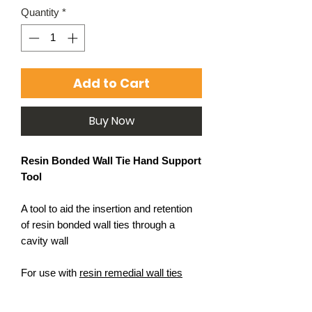
Quantity
*
Add to Cart
Buy Now
Resin Bonded Wall Tie Hand Support
Tool
A tool to aid the insertion and retention
of resin bonded wall ties through a
cavity wall
For use with
resin remedial wall ties